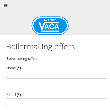
Boilermaking offers
Boilermaking offers
Name
(*)
E-mail
(*)