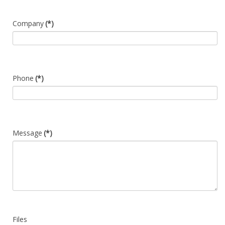
Company
(*)
Phone
(*)
Message
(*)
Files