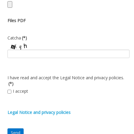
Files PDF
Catcha
(*)
I have read and accept the Legal Notice and privacy policies.
(*)
I accept
Legal Notice and privacy policies