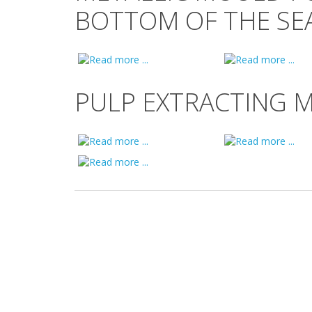
BOTTOM OF THE SEA
PULP EXTRACTING 