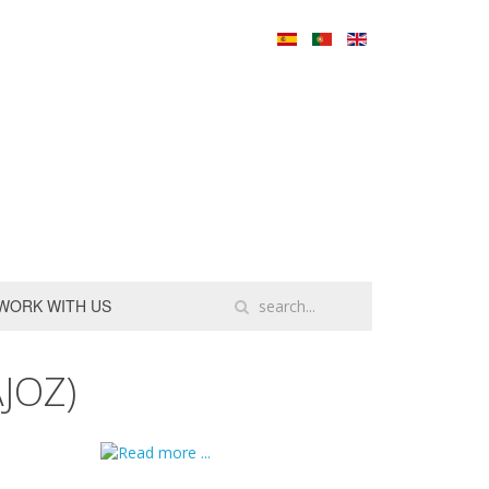
WORK WITH US
JOZ)