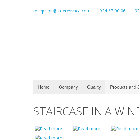
recepcion@talleresvaca.com
-
924 67 00 06
-
92
Home
Company
Quality
Products and 
STAIRCASE IN A WIN