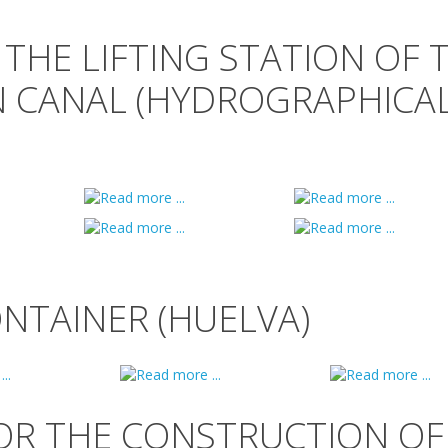
 THE LIFTING STATION OF 
N CANAL (HYDROGRAPHICA
ONTAINER (HUELVA)
OR THE CONSTRUCTION OF 