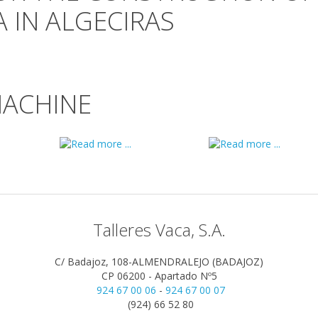
 IN ALGECIRAS
MACHINE
Talleres Vaca, S.A.
C/ Badajoz, 108-ALMENDRALEJO (BADAJOZ)
CP 06200 - Apartado Nº5
924 67 00 06
-
924 67 00 07
(924) 66 52 80