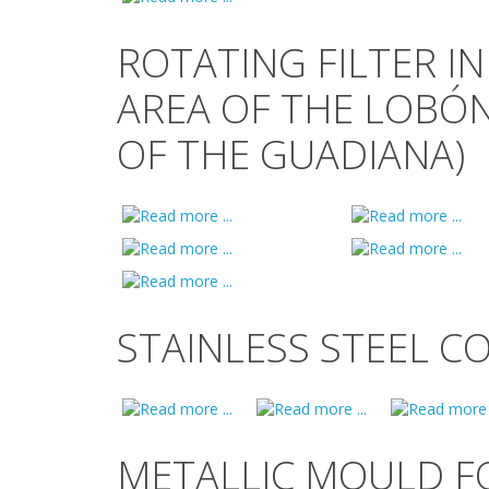
ROTATING FILTER IN
AREA OF THE LOBÓ
OF THE GUADIANA)
STAINLESS STEEL C
METALLIC MOULD F