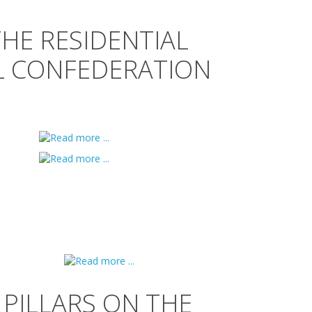
THE RESIDENTIAL
L CONFEDERATION
PILLARS ON THE