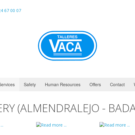
4 67 00 07
Services
Safety
Human Resources
Offers
Contact
ERY (ALMENDRALEJO - BADA