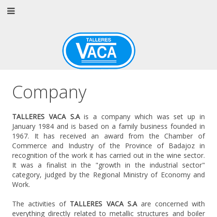
Company
TALLERES VACA S.A
is a company which was set up in
January 1984 and is based on a family business founded in
1967. It has received an award from the Chamber of
Commerce and Industry of the Province of Badajoz in
recognition of the work it has carried out in the wine sector.
It was a finalist in the "growth in the industrial sector"
category, judged by the Regional Ministry of Economy and
Work.
The activities of
TALLERES VACA S.A
are concerned with
everything directly related to metallic structures and boiler