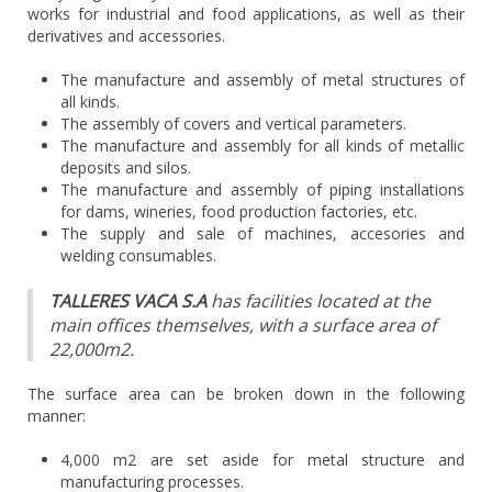
works for industrial and food applications, as well as their
derivatives and accessories.
The manufacture and assembly of metal structures of
all kinds.
The assembly of covers and vertical parameters.
The manufacture and assembly for all kinds of metallic
deposits and silos.
The manufacture and assembly of piping installations
for dams, wineries, food production factories, etc.
The supply and sale of machines, accesories and
welding consumables.
TALLERES VACA S.A
has facilities located at the
main offices themselves, with a surface area of
22,000m2.
The surface area can be broken down in the following
manner:
4,000 m2 are set aside for metal structure and
manufacturing processes.