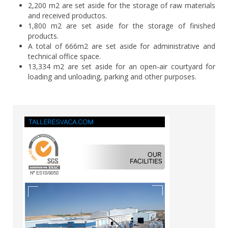
2,200 m2 are set aside for the storage of raw materials
and received productos.
1,800 m2 are set aside for the storage of finished
products.
A total of 666m2 are set aside for administrative and
technical office space.
13,334 m2 are set aside for an open-air courtyard for
loading and unloading, parking and other purposes.