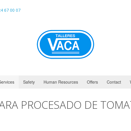
4 67 00 07
Services
Safety
Human Resources
Offers
Contact
PARA PROCESADO DE TOMA