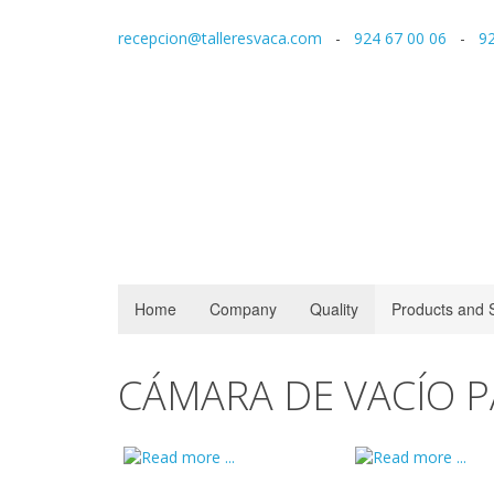
recepcion@talleresvaca.com
-
924 67 00 06
-
92
Home
Company
Quality
Products and 
CÁMARA DE VACÍO 