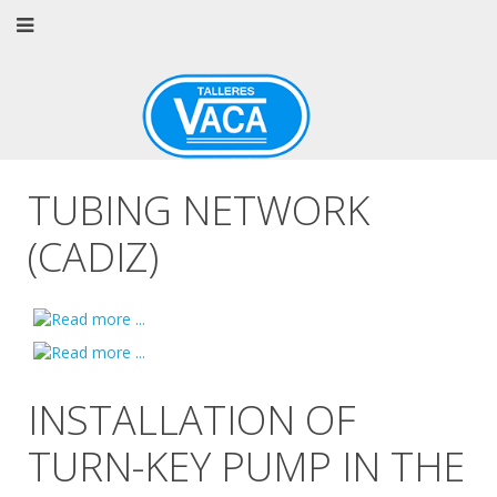
TUBING NETWORK
(CADIZ)
INSTALLATION OF
TURN-KEY PUMP IN THE