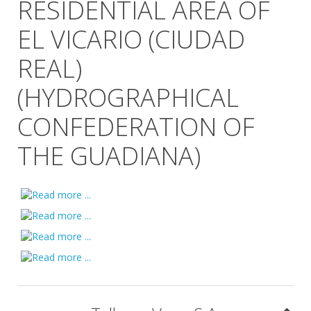
RESIDENTIAL AREA OF
EL VICARIO (CIUDAD
REAL)
(HYDROGRAPHICAL
CONFEDERATION OF
THE GUADIANA)