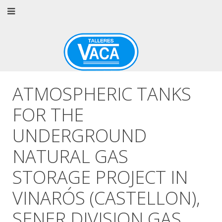
ATMOSPHERIC TANKS
FOR THE
UNDERGROUND
NATURAL GAS
STORAGE PROJECT IN
VINARÓS (CASTELLON),
SENER DIVISION GAS.