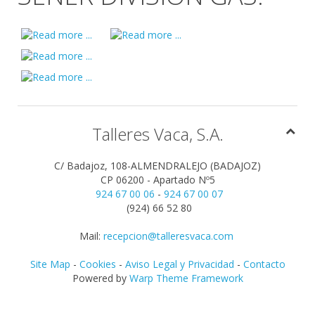
Talleres Vaca, S.A.
C/ Badajoz, 108-ALMENDRALEJO (BADAJOZ)
CP 06200 - Apartado Nº5
924 67 00 06
-
924 67 00 07
(924) 66 52 80
Mail:
recepcion@talleresvaca.com
Site Map
-
Cookies
-
Aviso Legal y Privacidad
-
Contacto
Powered by
Warp Theme Framework