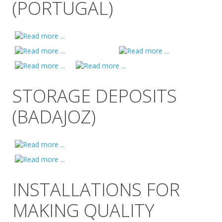
(PORTUGAL)
STORAGE DEPOSITS
(BADAJOZ)
INSTALLATIONS FOR
MAKING QUALITY