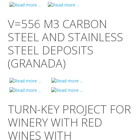
V=556 M3 CARBON
STEEL AND STAINLESS
STEEL DEPOSITS
(GRANADA)
TURN-KEY PROJECT FOR
WINERY WITH RED
WINES WITH