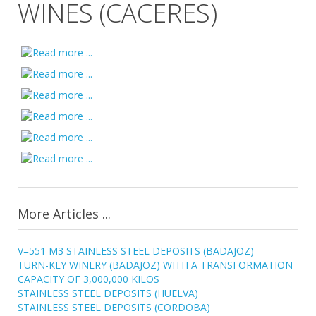
WINES (CACERES)
More Articles ...
V=551 M3 STAINLESS STEEL DEPOSITS (BADAJOZ)
TURN-KEY WINERY (BADAJOZ) WITH A TRANSFORMATION
CAPACITY OF 3,000,000 KILOS
STAINLESS STEEL DEPOSITS (HUELVA)
STAINLESS STEEL DEPOSITS (CORDOBA)