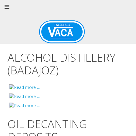
ALCOHOL DISTILLERY
(BADAJOZ)
OIL DECANTING