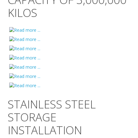
KILOS
STAINLESS STEEL
STORAGE
INSTALLATION