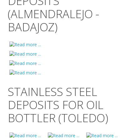
DEPOSITS
(ALMENDRALEJO -
BADAJOZ)
STAINLESS STEEL
DEPOSITS FOR OIL
BOTTLER (TOLEDO)