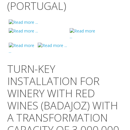
(PORTUGAL)
TURN-KEY
INSTALLATION FOR
WINERY WITH RED
WINES (BADAJOZ) WITH
A TRANSFORMATION
CAPACITY OF 3,000,000