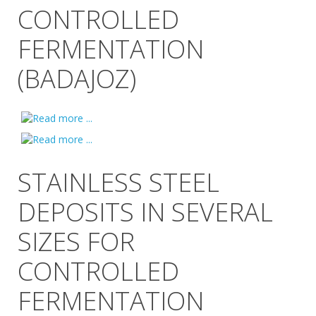
CONTROLLED
FERMENTATION
(BADAJOZ)
STAINLESS STEEL
DEPOSITS IN SEVERAL
SIZES FOR
CONTROLLED
FERMENTATION